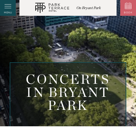
On Bryant Park
MENU
BOOK
CONCERTS
IN BRYANT
PARK