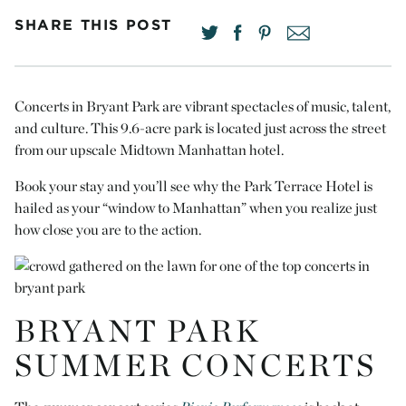
SHARE THIS POST
Concerts in Bryant Park are vibrant spectacles of music, talent,
and culture. This 9.6-acre park is located just across the street
from our upscale Midtown Manhattan hotel.
Book your stay and you’ll see why the Park Terrace Hotel is
hailed as your “window to Manhattan” when you realize just
how close you are to the action.
BRYANT PARK
SUMMER CONCERTS