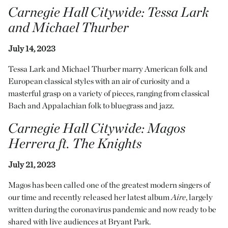
Carnegie Hall Citywide
:
Tessa Lark
and Michael Thurber
July 14, 2023
Tessa Lark and Michael Thurber marry American folk and
European classical styles with an air of curiosity and a
masterful grasp on a variety of pieces, ranging from classical
Bach and Appalachian folk to bluegrass and jazz.
Carnegie Hall Citywide
:
Magos
Herrera ft. The Knights
July 21, 2023
Magos has been called one of the greatest modern singers of
our time and recently released her latest album
Aire
, largely
written during the coronavirus pandemic and now ready to be
shared with live audiences at Bryant Park.