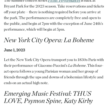
The summer concert series
Picnic Performances
is back at
Bryant Park for the 2023 season. Take reservations and tickets
off your plate – there is nothing required before you arrive at
the park. The performances are completely free and open to
the public, and begin at 7pm with the exception of June 24th’s
performance, which will begin at 5pm.
New York City Opera:
La Bohème
June 1, 2023
Let the New York City Opera transport you to 1830s Paris with
their performance of Giacomo Puccini’s
La Bohème
. This four-
act opera follows a young Parisian woman and her group of
friends through the ups and downs of a bohemian lifestyle and
ends on an actual high note.
Emerging Music Festival
: THUS
LOVE, Psymon Spine, Katy Kirby