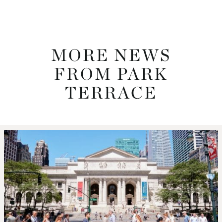
MORE NEWS
FROM PARK
TERRACE