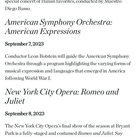
special concert of Italian favorites, conducted by Maestro
Diego Basso.
American Symphony Orchestra:
American Expressions
September 7, 2023
Conductor Leon Botstein will guide the American Symphony
Orchestra through a program highlighting the varying forms of
musical expression and languages that emerged in America
following World War I.
New York City Opera
:
Romeo and
Juliet
September 8, 2023
The New York City Opera’s final show of the season at Bryant
Park is a fully-staged and costumed
Romeo and Juliet
. Say