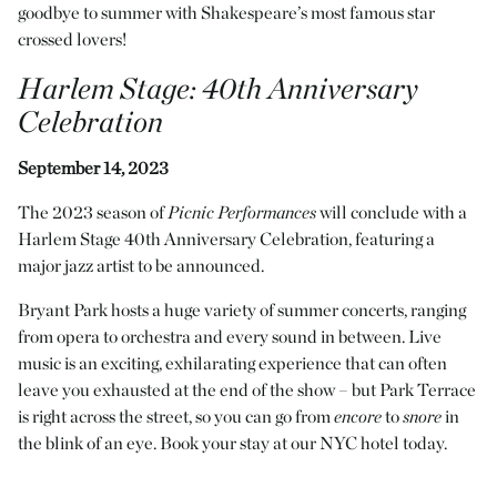
goodbye to summer with Shakespeare’s most famous star
crossed lovers!
Harlem Stage
: 40th Anniversary
Celebration
September 14, 2023
The 2023 season of
Picnic Performances
will conclude with a
Harlem Stage 40th Anniversary Celebration, featuring a
major jazz artist to be announced.
Bryant Park hosts a huge variety of summer concerts, ranging
from opera to orchestra and every sound in between. Live
music is an exciting, exhilarating experience that can often
leave you exhausted at the end of the show – but Park Terrace
is right across the street, so you can go from
encore
to
snore
in
the blink of an eye. Book your stay at our NYC hotel today.