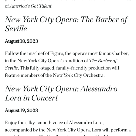
of
America’s Got Talent
!
New York City Opera
:
The Barber of
Seville
August 18, 2023
Follow the mischief of Figaro, the opera’s most famous barber,
in the New York City Opera’s rendition of
The Barber of
Seville
. This fully-staged, family-friendly production will
feature members of the New York City Orchestra.
New York City Opera
:
Alessandro
Lora in Concert
August 19, 2023
Enjoy the silky-smooth voice of Alessandro Lora,
accompanied by the New York City Opera. Lora will perform a