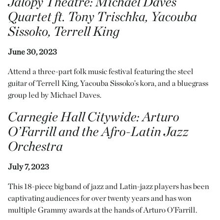
Jalopy Theatre
: Michael Daves
Quartet ft. Tony Trischka, Yacouba
Sissoko, Terrell King
June 30, 2023
Attend a three-part folk music festival featuring the steel
guitar of Terrell King, Yacouba Sissoko’s kora, and a bluegrass
group led by Michael Daves.
Carnegie Hall Citywide
:
Arturo
O’Farrill and the Afro-Latin Jazz
Orchestra
July 7, 2023
This 18-piece big band of jazz and Latin-jazz players has been
captivating audiences for over twenty years and has won
multiple Grammy awards at the hands of Arturo O’Farrill.