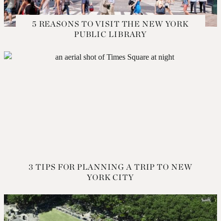
5 REASONS TO VISIT THE NEW YORK
PUBLIC LIBRARY
3 TIPS FOR PLANNING A TRIP TO NEW
YORK CITY