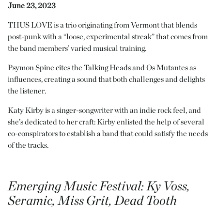
June 23, 2023
THUS LOVE is a trio originating from Vermont that blends
post-punk with a “loose, experimental streak” that comes from
the band members’ varied musical training.
Psymon Spine cites the Talking Heads and Os Mutantes as
influences, creating a sound that both challenges and delights
the listener.
Katy Kirby is a singer-songwriter with an indie rock feel, and
she’s dedicated to her craft: Kirby enlisted the help of several
co-conspirators to establish a band that could satisfy the needs
of the tracks.
Emerging Music Festival
: Ky Vöss,
Seramic, Miss Grit, Dead Tooth