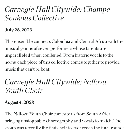
Carnegie Hall Citywide
:
Champe-
Soukous Collective
July 28, 2023
This ensemble connects Colombia and Central Africa with the
musical genius of seven performers whose talents are
unparalleled when combined. From historic vocals to the
horns, each piece of this collective comes together to provide
music that can’t be beat.
Carnegie Hall Citywide
:
Ndlovu
Youth Choir
August 4, 2023
The Ndlovu Youth Choir comes to us from South Africa,
bringing unstoppable choreography and vocals to match. The
group was recently the first choir to ever reach the final rounds