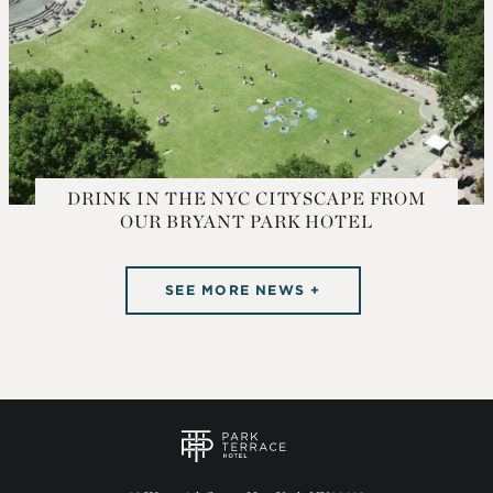
DRINK IN THE NYC CITYSCAPE FROM
OUR BRYANT PARK HOTEL
SEE MORE NEWS +