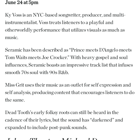
June 24 at 5pm
Ky Vöss is an NYC-based songwriter, producer, and multi-
instrumentalist. Vöss treats listeners to a playful and
otherworldly performance that utilizes visuals as much as
music.
Seramic has been described as “Prince meets D’Angelo meets
Tom Waits meets Joe Crocker.” With heavy gospel and soul
influences, Seramic boasts an impressive track list that infuses
smooth 70s soul with 90s R&b.
Miss Grit uses their music as an outlet for self expression and
self analysis, producing content that encourages listeners to do
the same.
Dead Tooth’s early folksy roots can still be heard in the
cadence of their lyrics, but the sound has “darkened” and
expanded to include post-punk sounds.